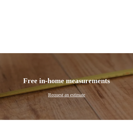
Free in-home measurements
Request an estimate