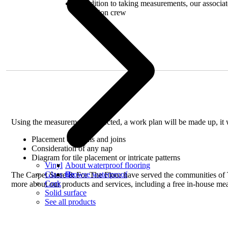
In addition to taking measurements, our associate
installation crew
Using the measurements collected, a work plan will be made up, it w
Placement of seams and joins
Consideration of any nap
Diagram for tile placement or intricate patterns
Vinyl
About waterproof flooring
Glass tile
Browse waterproof
The Carpet Store & For The Floor have served the communities of Ta
Cork
more about our products and services, including a free in-house me
Solid surface
See all products