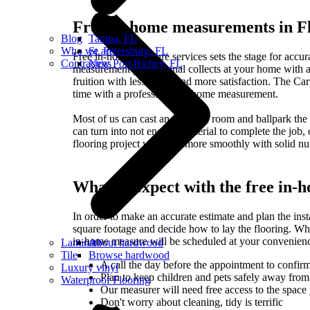
Free in-home measurements in F
Blog
Tampa, FL
Who we are
St. Petersburg, FL
Free in-home measure services sets the stage for accura
Contractors
New Port Richey, FL
measurement professional collects at your home with a
fruition with less waste and more satisfaction. The Carpe
time with a professional in-home measurement.
Most of us can cast an eye on a room and ballpark the 
can turn into not enough material to complete the job,
flooring project will flow more smoothly with solid n
What to expect with the free in
In order to make an accurate estimate and plan the ins
square footage and decide how to lay the flooring. Whe
in-home measure will be scheduled at your convenienc
Laminate
About hardwood
Tile
Browse hardwood
A call the day before the appointment to confirm
Luxury vinyl
Plan to keep children and pets safely away from 
Waterproof Flooring
Our measurer will need free access to the space 
Don't worry about cleaning, tidy is terrific