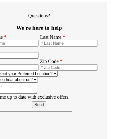
Questions?
We're here to help
me
*
Last Name
*
Zip Code
*
e up to date with exclusive offers.