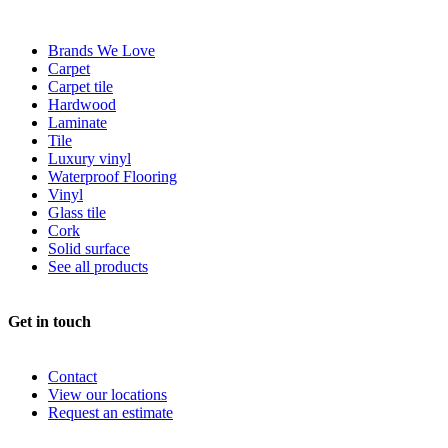
Brands We Love
Carpet
Carpet tile
Hardwood
Laminate
Tile
Luxury vinyl
Waterproof Flooring
Vinyl
Glass tile
Cork
Solid surface
See all products
Get in touch
Contact
View our locations
Request an estimate