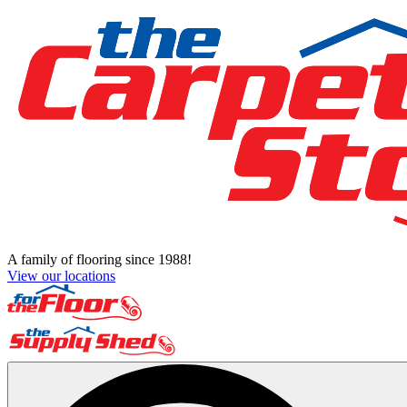
A family of flooring since 1988!
View our locations