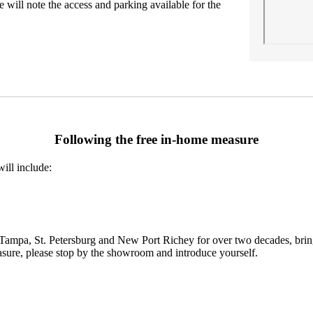
 will note the access and parking available for the
Following the free in-home measure
ill include:
mpa, St. Petersburg and New Port Richey for over two decades, bringing 
asure, please stop by the showroom and introduce yourself.
Request an estimate