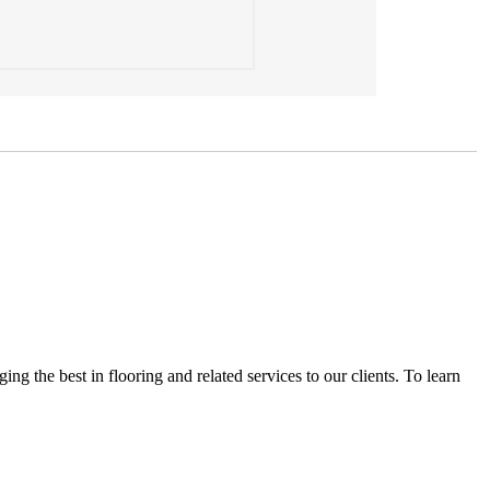
the best in flooring and related services to our clients. To learn