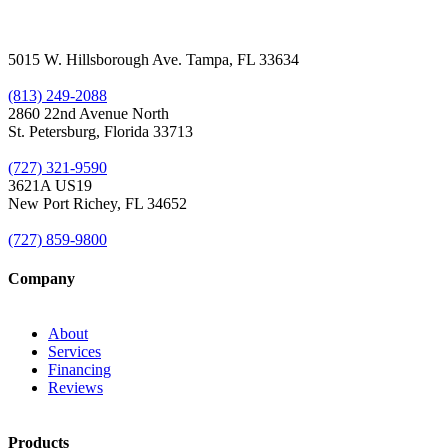
5015 W. Hillsborough Ave. Tampa, FL 33634
(813) 249-2088
2860 22nd Avenue North
St. Petersburg, Florida 33713
(727) 321-9590
3621A US19
New Port Richey, FL 34652
(727) 859-9800
Company
About
Services
Financing
Reviews
Products