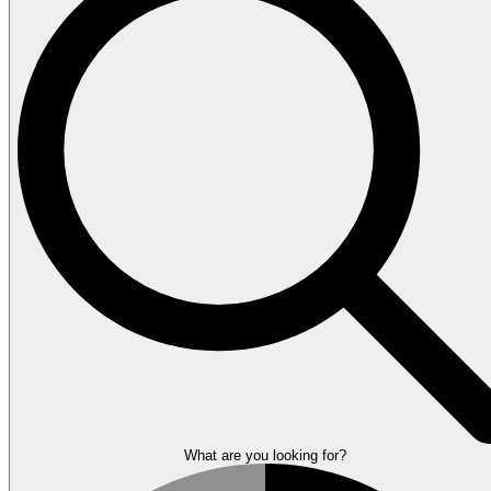
What are you looking for?