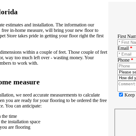
lorida
te estimates and installation. The information our
 free in-home measure, will bring your new floor to
t Store takes pride in getting your floor right the first
First Na
Email
*
dimensions within a couple of feet. Those couple of feet
 or, way too much left over - wasting money. Your
Phone
*
umbers to work with.
-home measure
Keep m
tallation, we need accurate measurements to calculate
n you are ready for your flooring to be ordered the free
e. You can anticipate:
 the time
the installation space
you are flooring